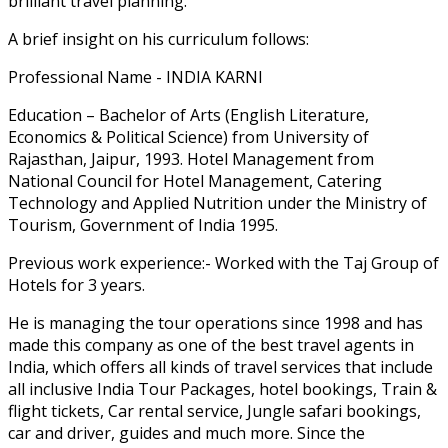
brilliant travel planning.
A brief insight on his curriculum follows:
Professional Name - INDIA KARNI
Education – Bachelor of Arts (English Literature,
Economics & Political Science) from University of
Rajasthan, Jaipur, 1993. Hotel Management from
National Council for Hotel Management, Catering
Technology and Applied Nutrition under the Ministry of
Tourism, Government of India 1995.
Previous work experience:- Worked with the Taj Group of
Hotels for 3 years.
He is managing the tour operations since 1998 and has
made this company as one of the best travel agents in
India, which offers all kinds of travel services that include
all inclusive India Tour Packages, hotel bookings, Train &
flight tickets, Car rental service, Jungle safari bookings,
car and driver, guides and much more. Since the