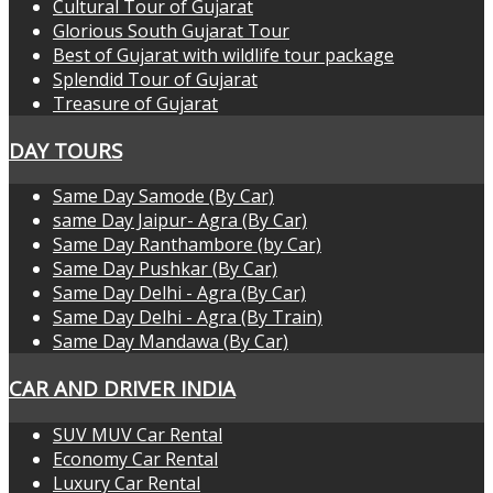
Cultural Tour of Gujarat
Glorious South Gujarat Tour
Best of Gujarat with wildlife tour package
Splendid Tour of Gujarat
Treasure of Gujarat
DAY TOURS
Same Day Samode (By Car)
same Day Jaipur- Agra (By Car)
Same Day Ranthambore (by Car)
Same Day Pushkar (By Car)
Same Day Delhi - Agra (By Car)
Same Day Delhi - Agra (By Train)
Same Day Mandawa (By Car)
CAR AND DRIVER INDIA
SUV MUV Car Rental
Economy Car Rental
Luxury Car Rental