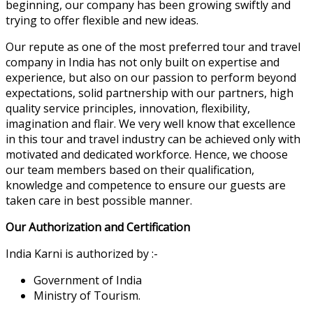
beginning, our company has been growing swiftly and
trying to offer flexible and new ideas.
Our repute as one of the most preferred tour and travel
company in India has not only built on expertise and
experience, but also on our passion to perform beyond
expectations, solid partnership with our partners, high
quality service principles, innovation, flexibility,
imagination and flair. We very well know that excellence
in this tour and travel industry can be achieved only with
motivated and dedicated workforce. Hence, we choose
our team members based on their qualification,
knowledge and competence to ensure our guests are
taken care in best possible manner.
Our Authorization and Certification
India Karni is authorized by :-
Government of India
Ministry of Tourism.