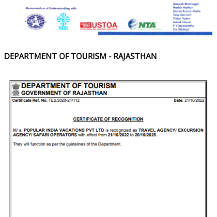
DEPARTMENT OF TOURISM - RAJASTHAN