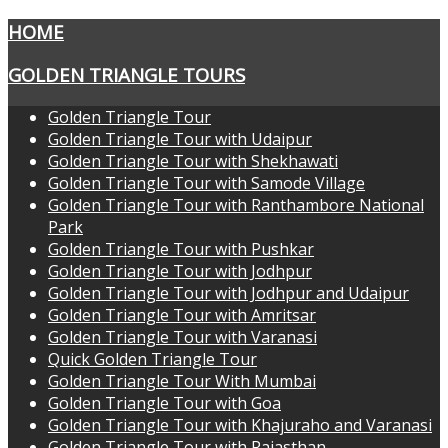
HOME
GOLDEN TRIANGLE TOURS
Golden Triangle Tour
Golden Triangle Tour with Udaipur
Golden Triangle Tour with Shekhawati
Golden Triangle Tour with Samode Village
Golden Triangle Tour with Ranthambore National
Park
Golden Triangle Tour with Pushkar
Golden Triangle Tour with Jodhpur
Golden Triangle Tour with Jodhpur and Udaipur
Golden Triangle Tour with Amritsar
Golden Triangle Tour with Varanasi
Quick Golden Triangle Tour
Golden Triangle Tour With Mumbai
Golden Triangle Tour with Goa
Golden Triangle Tour with Khajuraho and Varanasi
Golden Triangle Tour with Rajasthan