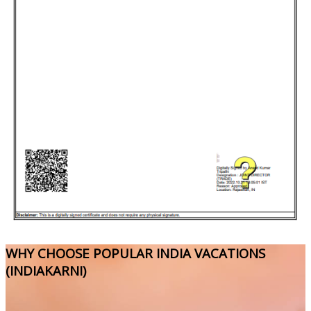
WHY CHOOSE POPULAR INDIA VACATIONS
(INDIAKARNI)