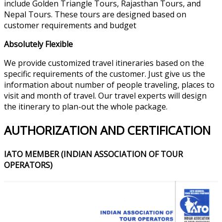
include Golden Triangle Tours, Rajasthan Tours, and
Nepal Tours. These tours are designed based on
customer requirements and budget
Absolutely Flexible
We provide customized travel itineraries based on the
specific requirements of the customer. Just give us the
information about number of people traveling, places to
visit and month of travel. Our travel experts will design
the itinerary to plan-out the whole package.
AUTHORIZATION AND CERTIFICATION
IATO MEMBER (INDIAN ASSOCIATION OF TOUR
OPERATORS)