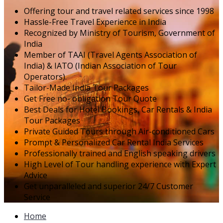
Offering tour and travel related services since 1998
Hassle-Free Travel Experience in India
Recognized by Ministry of Tourism, Government of
India
Member of TAAI (Travel Agents Association of
India) & IATO (Indian Association of Tour
Operators).
Tailor-Made India Tour Packages
Get Free no- obligation Tour Quote
Best Deals for Hotel Bookings, Car Rentals & India
Tour Packages
Private Guided Tours through Air-conditioned Cars
Prompt & Personalized Car Rental India Services
Professionally trained and English speaking drivers
High Level of Tour handling experience with Expert
Advice
Get unparalleled and superior 24/7 Customer
Service
Home