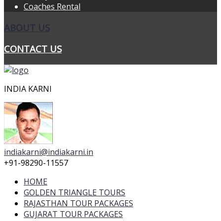
Coaches Rental
ABOUT US
CONTACT US
INDIA KARNI
indiakarni@indiakarni.in
+91-98290-11557
HOME
GOLDEN TRIANGLE TOURS
RAJASTHAN TOUR PACKAGES
GUJARAT TOUR PACKAGES