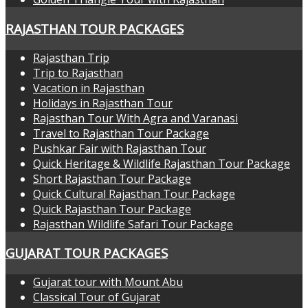
RAJASTHAN TOUR PACKAGES
Rajasthan Trip
Trip to Rajasthan
Vacation in Rajasthan
Holidays in Rajasthan Tour
Rajasthan Tour With Agra and Varanasi
Travel to Rajasthan Tour Package
Pushkar Fair with Rajasthan Tour
Quick Heritage & Wildlife Rajasthan Tour Package
Short Rajasthan Tour Package
Quick Cultural Rajasthan Tour Package
Quick Rajasthan Tour Package
Rajasthan Wildlife Safari Tour Package
GUJARAT TOUR PACKAGES
Gujarat tour with Mount Abu
Classical Tour of Gujarat