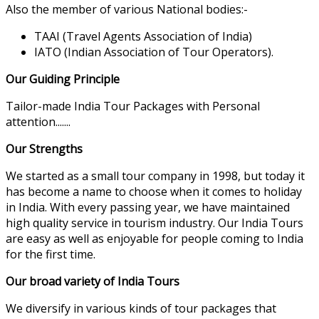
Also the member of various National bodies:-
TAAI (Travel Agents Association of India)
IATO (Indian Association of Tour Operators).
Our Guiding Principle
Tailor-made India Tour Packages with Personal
attention.......
Our Strengths
We started as a small tour company in 1998, but today it
has become a name to choose when it comes to holiday
in India. With every passing year, we have maintained
high quality service in tourism industry. Our India Tours
are easy as well as enjoyable for people coming to India
for the first time.
Our broad variety of India Tours
We diversify in various kinds of tour packages that