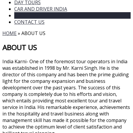
DAY TOURS
CAR AND DRIVER INDIA
ABOUT US
CONTACT US
HOME
»
ABOUT US
ABOUT US
India Karni- One of the foremost tour operators in India
was established in 1998 by Mr. Karni Singh. He is the
director of this company and has been the prime guiding
light for the company expansion and business
development over the past years. The success of this
company is completely due to his efforts and vision,
which entails providing most excellent tour and travel
service in India. His remarkable experience, achievements
in the hospitality and travel business along with
management skill has made it possible for the company
to achieve the optimum level of client satisfaction and